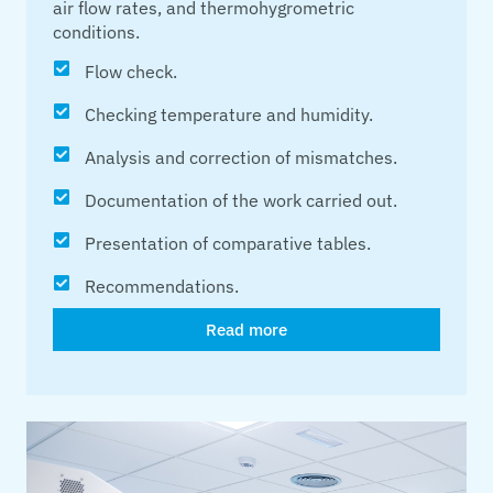
air flow rates, and thermohygrometric
conditions.
Flow check.
Checking temperature and humidity.
Analysis and correction of mismatches.
Documentation of the work carried out.
Presentation of comparative tables.
Recommendations.
Read more