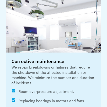
Corrective maintenance
We repair breakdowns or failures that require
the shutdown of the affected installation or
machine. We minimize the number and duration
of incidents.
Room overpressure adjustment.
Replacing bearings in motors and fans.