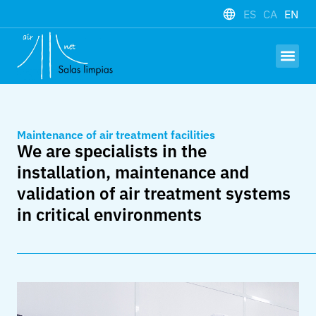
ES
CA
EN
Hardware and
Work with us
Maintenance of air treatment facilities
We are specialists in the
installation, maintenance and
validation of air treatment systems
in critical environments