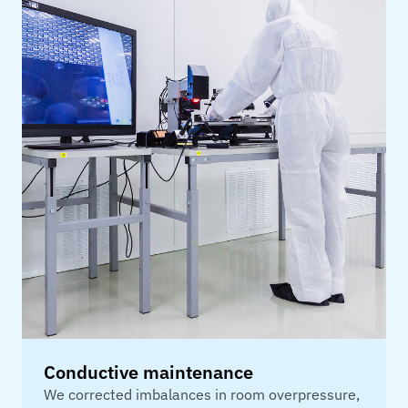
Conductive maintenance
We corrected imbalances in room overpressure,