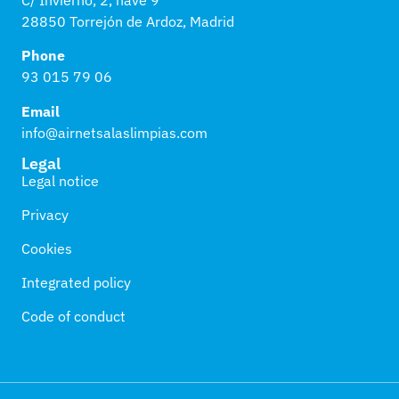
28850 Torrejón de Ardoz, Madrid
Phone
93 015 79 06
Email
info@airnetsalaslimpias.com
Legal
Legal notice
Privacy
Cookies
Integrated policy
Code of conduct