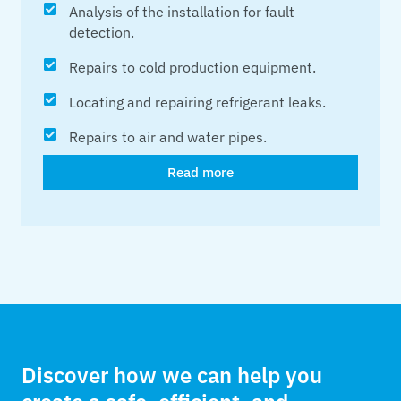
Analysis of the installation for fault
detection.
Repairs to cold production equipment.
Locating and repairing refrigerant leaks.
Repairs to air and water pipes.
Read more
Discover how we can help you