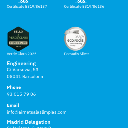
Certificate ES19/86137
Certificate ES19/86136
Verde Claro 2025
Ecovadis Silver
Engineering
C/ Varsovia, 53
08041 Barcelona
Phone
93 015 79 06
Email
info@airnetsalaslimpias.com
Madrid Delegation
C/ Invierno, 2, nave 9