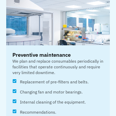
Preventive maintenance
We plan and replace consumables periodically in
facilities that operate continuously and require
very limited downtime.
Replacement of pre-filters and belts.
Changing fan and motor bearings.
Internal cleaning of the equipment.
Recommendations.