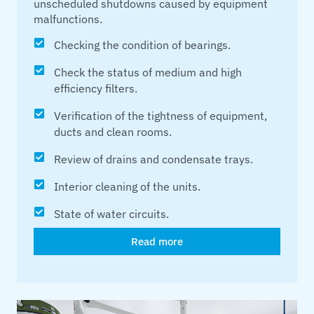
unscheduled shutdowns caused by equipment
malfunctions.
Checking the condition of bearings.
Check the status of medium and high
efficiency filters.
Verification of the tightness of equipment,
ducts and clean rooms.
Review of drains and condensate trays.
Interior cleaning of the units.
State of water circuits.
Read more