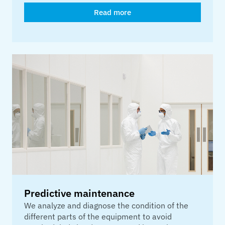
Read more
Predictive maintenance
We analyze and diagnose the condition of the
different parts of the equipment to avoid