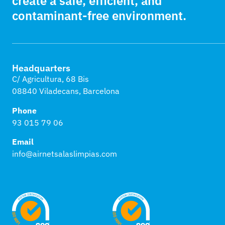
create a safe, efficient, and
contaminant-free environment.
Headquarters
C/ Agricultura, 68 Bis
08840 Viladecans, Barcelona
Phone
93 015 79 06
Email
info@airnetsalaslimpias.com